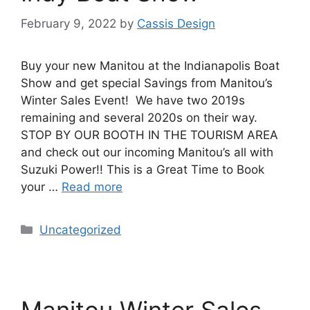
February 9, 2022
by
Cassis Design
Buy your new Manitou at the Indianapolis Boat
Show and get special Savings from Manitou’s
Winter Sales Event! We have two 2019s
remaining and several 2020s on their way.
STOP BY OUR BOOTH IN THE TOURISM AREA
and check out our incoming Manitou’s all with
Suzuki Power!! This is a Great Time to Book
your …
Read more
Uncategorized
Manitou Winter Sales