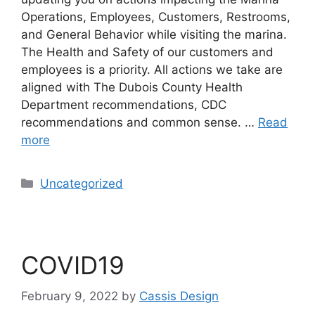
Operations, Employees, Customers, Restrooms,
and General Behavior while visiting the marina.
The Health and Safety of our customers and
employees is a priority. All actions we take are
aligned with The Dubois County Health
Department recommendations, CDC
recommendations and common sense. …
Read
more
Uncategorized
COVID19
February 9, 2022
by
Cassis Design