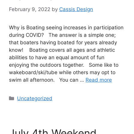
February 9, 2022
by
Cassis Design
Why is Boating seeing increases in participation
during COVID? The answer is a simple one;
that boaters having boated for years already
know! Boating covers all ages and athletic
abilities to have an equal amount of fun
enjoying the outdoors together. Some like to
wakeboard/ski/tube while others may opt to
swim all afternoon. You can …
Read more
Uncategorized
July 4th Weekend