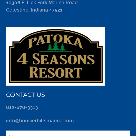
10306 E. Lick Fork Marina Road.
Celestine, Indiana 47521
CONTACT US
812-678-3313
info@hoosierhillsmarina.com