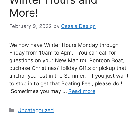
More!
February 9, 2022
by
Cassis Design
We now have Winter Hours Monday through
Friday from 10am to 4pm. You can call for
questions on your New Manitou Pontoon Boat,
puchase Christmas/Holiday Gifts or pickup that
anchor you lost in the Summer. If you just want
to stop in to get that Boating Feel, please do!!
Sometimes you may …
Read more
Uncategorized