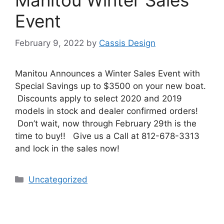
Event
February 9, 2022
by
Cassis Design
Manitou Announces a Winter Sales Event with
Special Savings up to $3500 on your new boat.
Discounts apply to select 2020 and 2019
models in stock and dealer confirmed orders!
Don’t wait, now through February 29th is the
time to buy!! Give us a Call at 812-678-3313
and lock in the sales now!
Uncategorized