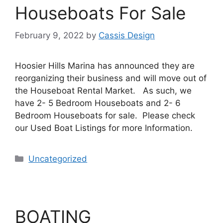
Houseboats For Sale
February 9, 2022
by
Cassis Design
Hoosier Hills Marina has announced they are
reorganizing their business and will move out of
the Houseboat Rental Market. As such, we
have 2- 5 Bedroom Houseboats and 2- 6
Bedroom Houseboats for sale. Please check
our Used Boat Listings for more Information.
Uncategorized
BOATING