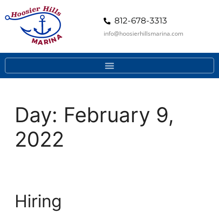
812-678-3313
info@hoosierhillsmarina.com
Day:
February 9,
2022
Hiring