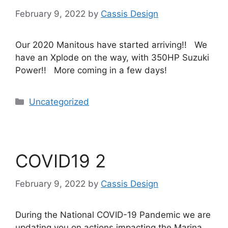
February 9, 2022
by
Cassis Design
Our 2020 Manitous have started arriving!! We
have an Xplode on the way, with 350HP Suzuki
Power!! More coming in a few days!
Uncategorized
COVID19 2
February 9, 2022
by
Cassis Design
During the National COVID-19 Pandemic we are
updating you on actions impacting the Marina