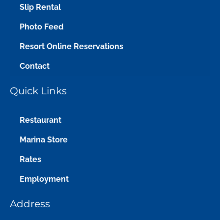
Slip Rental
Photo Feed
Resort Online Reservations
Contact
Quick Links
Restaurant
Marina Store
Rates
Employment
Address