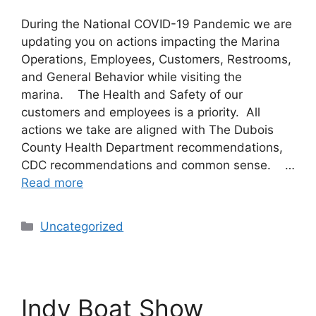
During the National COVID-19 Pandemic we are
updating you on actions impacting the Marina
Operations, Employees, Customers, Restrooms,
and General Behavior while visiting the
marina. The Health and Safety of our
customers and employees is a priority. All
actions we take are aligned with The Dubois
County Health Department recommendations,
CDC recommendations and common sense. …
Read more
Uncategorized
Indy Boat Show