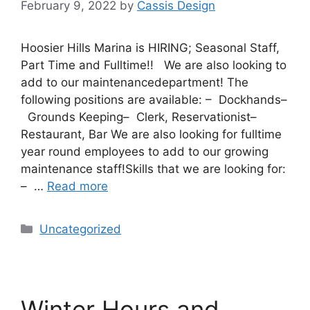
February 9, 2022
by
Cassis Design
Hoosier Hills Marina is HIRING; Seasonal Staff,
Part Time and Fulltime!! We are also looking to
add to our maintenancedepartment! The
following positions are available: – Dockhands–
Grounds Keeping– Clerk, Reservationist–
Restaurant, Bar We are also looking for fulltime
year round employees to add to our growing
maintenance staff!Skills that we are looking for:
– …
Read more
Uncategorized
Winter Hours and