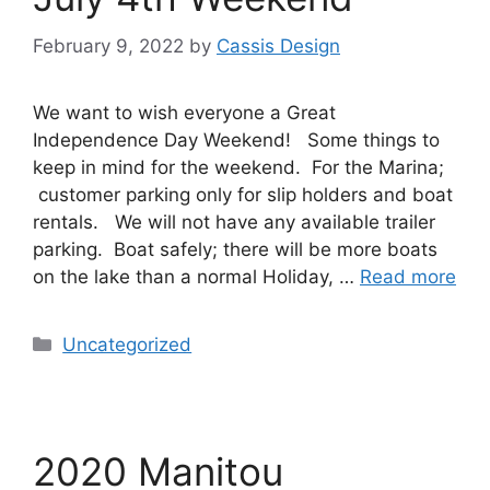
February 9, 2022
by
Cassis Design
We want to wish everyone a Great
Independence Day Weekend! Some things to
keep in mind for the weekend. For the Marina;
customer parking only for slip holders and boat
rentals. We will not have any available trailer
parking. Boat safely; there will be more boats
on the lake than a normal Holiday, …
Read more
Uncategorized
2020 Manitou