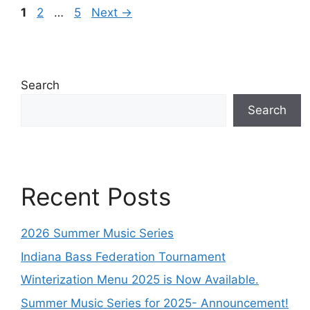
1
2
…
5
Next
→
Search
Search
Recent Posts
2026 Summer Music Series
Indiana Bass Federation Tournament
Winterization Menu 2025 is Now Available.
Summer Music Series for 2025- Announcement!