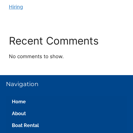
Hiring
Recent Comments
No comments to show.
Navigation
Home
About
Boat Rental