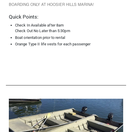
BOARDING ONLY AT HOOSIER HILLS MARINA!
Quick Points:
Check In Available after 8am
Check Out No Later than 5:30pm
Boat orientation prior to rental
Orange Type II life vests for each passenger