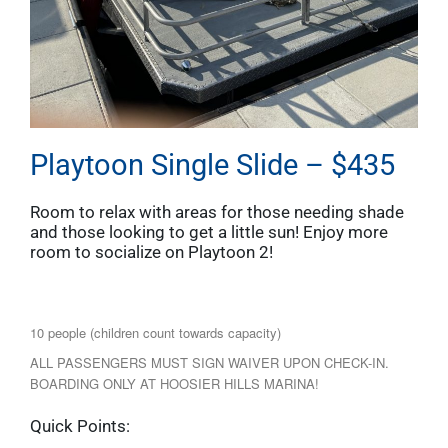
Playtoon Single Slide – $435
Room to relax with areas for those needing shade
and those looking to get a little sun! Enjoy more
room to socialize on Playtoon 2!
10 people (children count towards capacity)
ALL PASSENGERS MUST SIGN WAIVER UPON CHECK-IN.
BOARDING ONLY AT HOOSIER HILLS MARINA!
Quick Points: