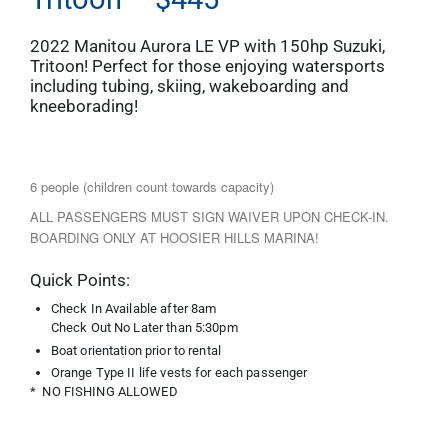
2022 Manitou Aurora LE VP with 150hp Suzuki,
Tritoon! Perfect for those enjoying watersports
including tubing, skiing, wakeboarding and
kneeborading!
6 people (children count towards capacity)
ALL PASSENGERS MUST SIGN WAIVER UPON CHECK-IN.
BOARDING ONLY AT HOOSIER HILLS MARINA!
Quick Points:
Check In Available after 8am
Check Out No Later than 5:30pm
Boat orientation prior to rental
Orange Type II life vests for each passenger
* NO FISHING ALLOWED