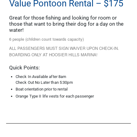
Value Pontoon Rental – $175
Great for those fishing and looking for room or
those that want to bring their dog for a day on the
water!
6 people (children count towards capacity)
ALL PASSENGERS MUST SIGN WAIVER UPON CHECK-IN.
BOARDING ONLY AT HOOSIER HILLS MARINA!
Quick Points:
Check In Available after 8am
Check Out No Later than 5:30pm
Boat orientation prior to rental
Orange Type II life vests for each passenger