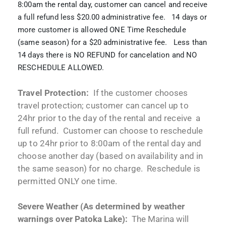
8:00am the rental day, customer can cancel and receive
a full refund less $20.00 administrative fee. 14 days or
more customer is allowed ONE Time Reschedule
(same season) for a $20 administrative fee. Less than
14 days there is NO REFUND for cancelation and NO
RESCHEDULE ALLOWED.
Travel Protection:
If the customer chooses
travel protection; customer can cancel up to
24hr prior to the day of the rental and receive a
full refund. Customer can choose to reschedule
up to 24hr prior to 8:00am of the rental day and
choose another day (based on availability and in
the same season) for no charge. Reschedule is
permitted ONLY one time.
Severe Weather (As determined by weather
warnings over Patoka Lake):
The Marina will