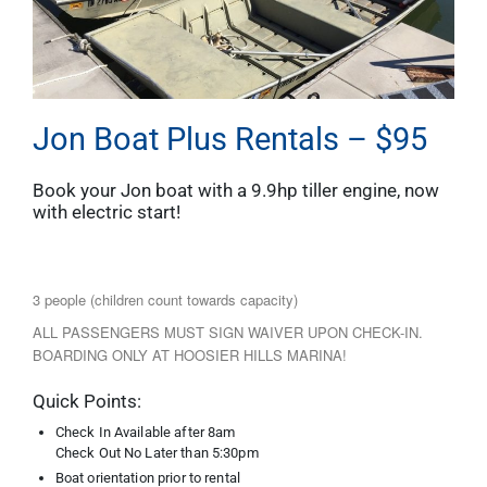
Jon Boat Plus Rentals – $95
Book your Jon boat with a 9.9hp tiller engine, now
with electric start!
3 people (children count towards capacity)
ALL PASSENGERS MUST SIGN WAIVER UPON CHECK-IN.
BOARDING ONLY AT HOOSIER HILLS MARINA!
Quick Points:
Check In Available after 8am
Check Out No Later than 5:30pm
Boat orientation prior to rental