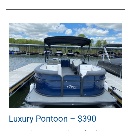
Luxury Pontoon – $390