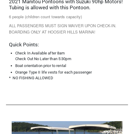
2021 Manitou Pontoons with Suzuki 90hp Motors!
Tubing is allowed with this Pontoon.
6 people (children count towards capacity)
ALL PASSENGERS MUST SIGN WAIVER UPON CHECK-IN.
BOARDING ONLY AT HOOSIER HILLS MARINA!
Quick Points:
Check In Available after 8am
Check Out No Later than 5:30pm
Boat orientation prior to rental
Orange Type II life vests for each passenger
* NO FISHING ALLOWED