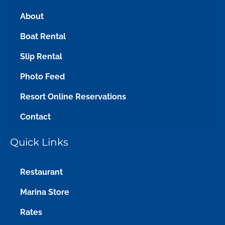
About
Boat Rental
Slip Rental
Photo Feed
Resort Online Reservations
Contact
Quick Links
Restaurant
Marina Store
Rates