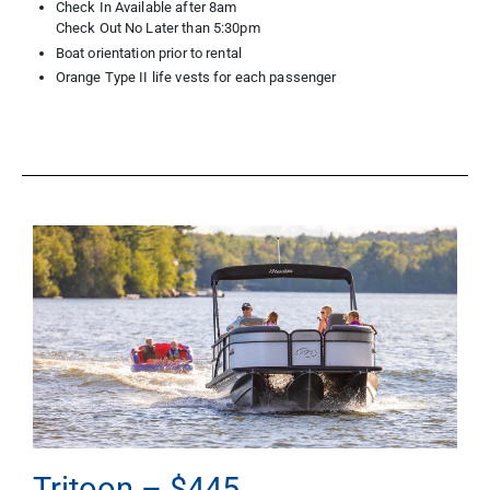
Check In Available after 8am
Check Out No Later than 5:30pm
Boat orientation prior to rental
Orange Type II life vests for each passenger
Tritoon – $445