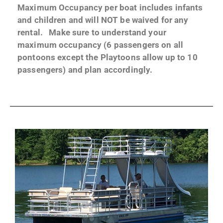
Maximum Occupancy per boat includes infants
and children and will NOT be waived for any
rental. Make sure to understand your
maximum occupancy (6 passengers on all
pontoons except the Playtoons allow up to 10
passengers) and plan accordingly.