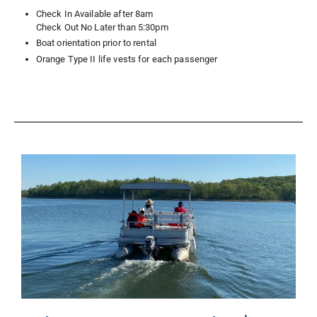
Check In Available after 8am
Check Out No Later than 5:30pm
Boat orientation prior to rental
Orange Type II life vests for each passenger