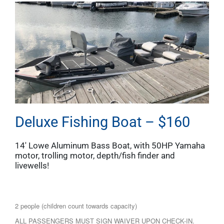
Deluxe Fishing Boat – $160
14′ Lowe Aluminum Bass Boat, with 50HP Yamaha
motor, trolling motor, depth/fish finder and
livewells!
2 people (children count towards capacity)
ALL PASSENGERS MUST SIGN WAIVER UPON CHECK-IN.