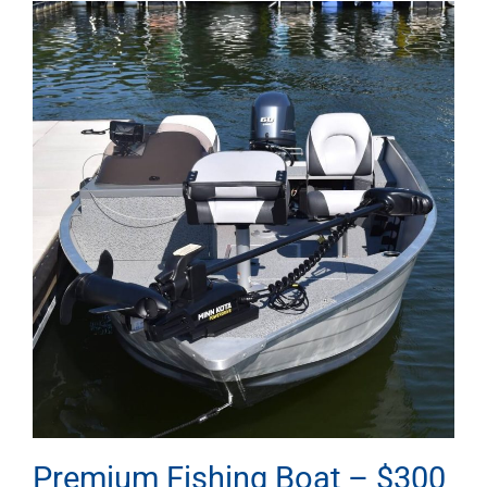
Premium Fishing Boat – $300