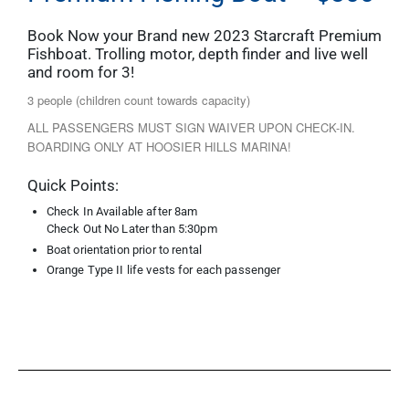
Book Now your Brand new 2023 Starcraft Premium
Fishboat. Trolling motor, depth finder and live well
and room for 3!
3 people (children count towards capacity)
ALL PASSENGERS MUST SIGN WAIVER UPON CHECK-IN.
BOARDING ONLY AT HOOSIER HILLS MARINA!
Quick Points:
Check In Available after 8am
Check Out No Later than 5:30pm
Boat orientation prior to rental
Orange Type II life vests for each passenger