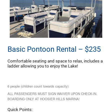
Basic Pontoon Rental – $235
Comfortable seating and space to relax, includes a
ladder allowing you to enjoy the Lake!
6 people (children count towards capacity)
ALL PASSENGERS MUST SIGN WAIVER UPON CHECK-IN.
BOARDING ONLY AT HOOSIER HILLS MARINA!
Quick Points: