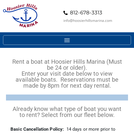
812-678-3313
info@hoosierhillsmarina.com
Rent a boat at Hoosier Hills Marina (Must
be 24 or older).
Enter your visit date below to view
available boats. Reservations must be
made by 8pm for next day rental.
Already know what type of boat you want
to rent? Select from our fleet below.
Basic Cancellation Policy:
14 days or more prior to