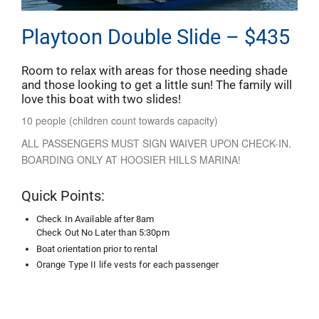
Playtoon Double Slide – $435
Room to relax with areas for those needing shade
and those looking to get a little sun! The family will
love this boat with two slides!
10 people (children count towards capacity)
ALL PASSENGERS MUST SIGN WAIVER UPON CHECK-IN.
BOARDING ONLY AT HOOSIER HILLS MARINA!
Quick Points:
Check In Available after 8am
Check Out No Later than 5:30pm
Boat orientation prior to rental
Orange Type II life vests for each passenger