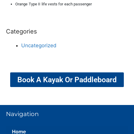
Orange Type II life vests for each passenger
Categories
Uncategorized
Book A Kayak Or Paddleboard
Navigation
Home