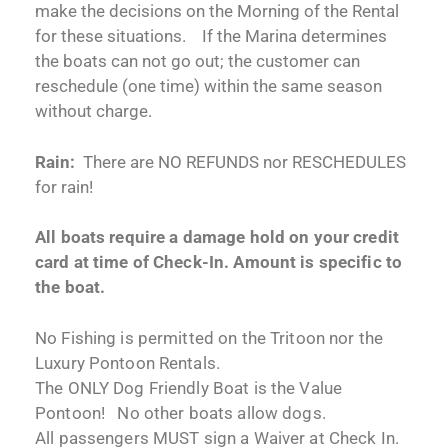
make the decisions on the Morning of the Rental
for these situations. If the Marina determines
the boats can not go out; the customer can
reschedule (one time) within the same season
without charge.
Rain:
There are NO REFUNDS nor RESCHEDULES
for rain!
All boats require a damage hold on your credit
card at time of Check-In. Amount is specific to
the boat.
No Fishing is permitted on the Tritoon nor the
Luxury Pontoon Rentals.
The ONLY Dog Friendly Boat is the Value
Pontoon! No other boats allow dogs.
All passengers MUST sign a Waiver at Check In.