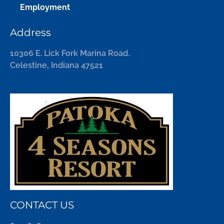
Employment
Address
10306 E. Lick Fork Marina Road.
Celestine, Indiana 47521
CONTACT US