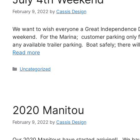
February 9, 2022
by
Cassis Design
We want to wish everyone a Great Independence 
weekend. For the Marina; customer parking only fo
any available trailer parking. Boat safely; there w
Read more
Uncategorized
2020 Manitou
February 9, 2022
by
Cassis Design
Our 2020 Manitous have started arriving!! We ha