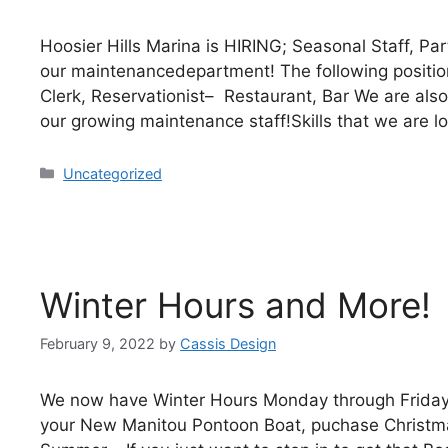
Hoosier Hills Marina is HIRING; Seasonal Staff, Pa
our maintenancedepartment! The following positi
Clerk, Reservationist– Restaurant, Bar We are also
our growing maintenance staff!Skills that we are l
Uncategorized
Winter Hours and More!
February 9, 2022
by
Cassis Design
We now have Winter Hours Monday through Friday 
your New Manitou Pontoon Boat, puchase Christmas/