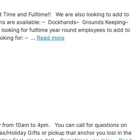
rt Time and Fulltime!! We are also looking to add to
ons are available: – Dockhands– Grounds Keeping–
 looking for fulltime year round employees to add to
ooking for: – …
Read more
from 10am to 4pm. You can call for questions on
Holiday Gifts or pickup that anchor you lost in the