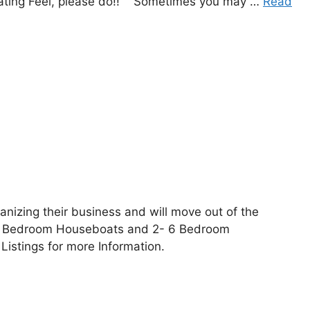
Boating Feel, please do!! Sometimes you may …
Read
nizing their business and will move out of the
5 Bedroom Houseboats and 2- 6 Bedroom
Listings for more Information.