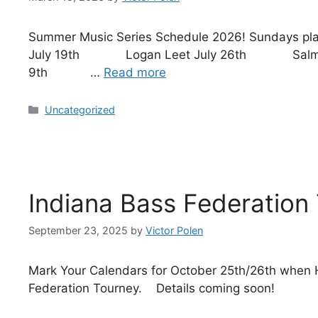
Summer Music Series Schedule 2026! Sundays p
July 19th Logan Leet July 26th Salmo
9th …
Read more
Uncategorized
Indiana Bass Federation
September 23, 2025
by
Victor Polen
Mark Your Calendars for October 25th/26th when H
Federation Tourney. Details coming soon!