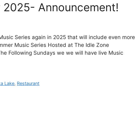
r 2025- Announcement!
Music Series again in 2025 that will include even more
ummer Music Series Hosted at The Idle Zone
 The Following Sundays we we will have live Music
ka Lake
,
Restaurant