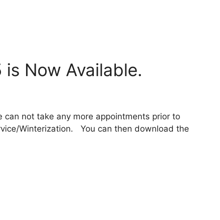
 is Now Available.
 can not take any more appointments prior to
ervice/Winterization. You can then download the