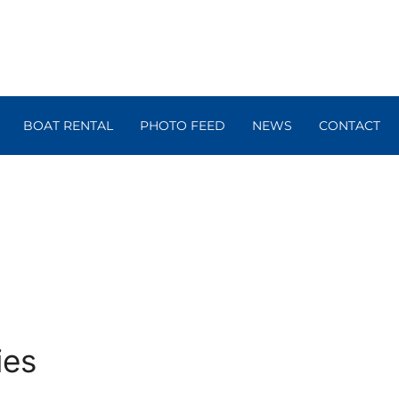
BOAT RENTAL
PHOTO FEED
NEWS
CONTACT
ies