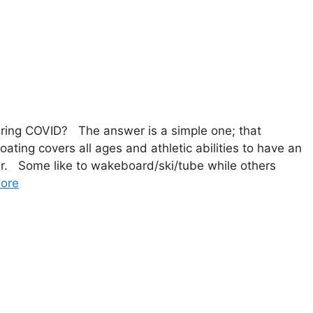
during COVID? The answer is a simple one; that
ing covers all ages and athletic abilities to have an
er. Some like to wakeboard/ski/tube while others
ore