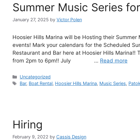
Summer Music Series fo
January 27, 2025
by
Victor Polen
Hoosier Hills Marina will be Hosting their Summer 
events! Mark your calendars for the Scheduled S
Restaurant and Bar here at Hoosier Hills Marina!!
from 2pm to 6pm!! July …
Read more
Uncategorized
Bar
,
Boat Rental
,
Hoosier Hills Marina
,
Music Series
,
Pato
Hiring
February 9, 2022
by
Cassis Design