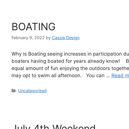
BOATING
February 9, 2022
by
Cassis Design
Why is Boating seeing increases in participation 
boaters having boated for years already know! Boat
equal amount of fun enjoying the outdoors togeth
may opt to swim all afternoon. You can …
Read m
Uncategorized
July 4th Weekend