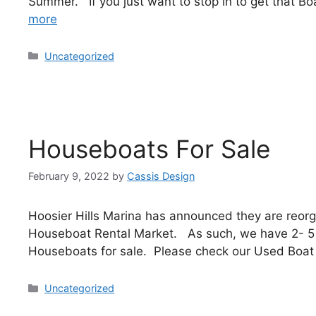
Summer. If you just want to stop in to get that 
more
Uncategorized
Houseboats For Sale
February 9, 2022
by
Cassis Design
Hoosier Hills Marina has announced they are reorga
Houseboat Rental Market. As such, we have 2- 
Houseboats for sale. Please check our Used Boat 
Uncategorized