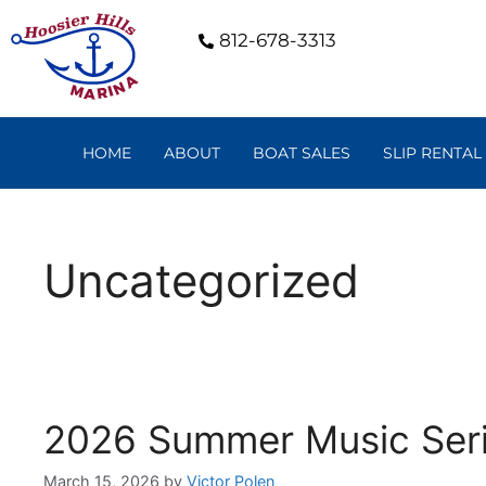
812-678-3313
HOME
ABOUT
BOAT SALES
SLIP RENTAL
Uncategorized
2026 Summer Music Ser
March 15, 2026
by
Victor Polen