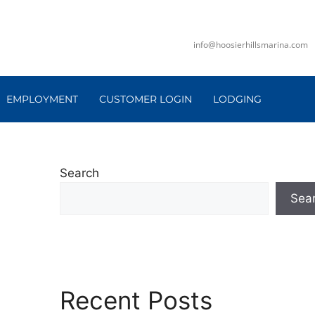
info@hoosierhillsmarina.com
EMPLOYMENT
CUSTOMER LOGIN
LODGING
Search
Sea
Recent Posts