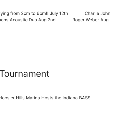
laying from 2pm to 6pm!! July 12th Charlie John
ns Acoustic Duo Aug 2nd Roger Weber Aug
 Tournament
oosier Hills Marina Hosts the Indiana BASS