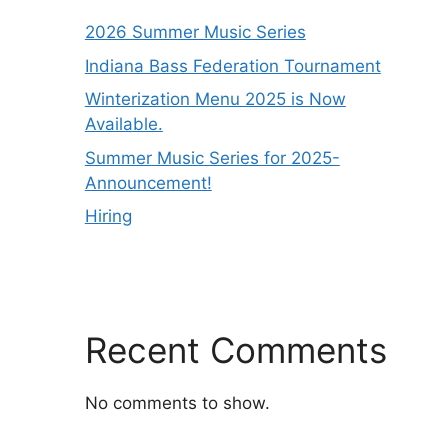
2026 Summer Music Series
Indiana Bass Federation Tournament
Winterization Menu 2025 is Now
Available.
Summer Music Series for 2025-
Announcement!
Hiring
Recent Comments
No comments to show.