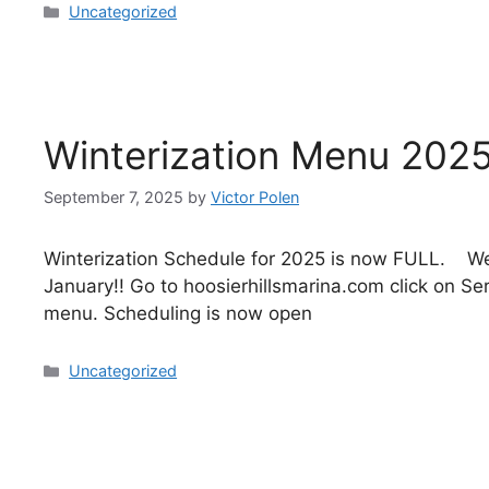
Uncategorized
Winterization Menu 2025
September 7, 2025
by
Victor Polen
Winterization Schedule for 2025 is now FULL. We
January!! Go to hoosierhillsmarina.com click on S
menu. Scheduling is now open
Uncategorized