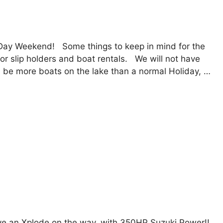
Day Weekend! Some things to keep in mind for the
r slip holders and boat rentals. We will not have
ill be more boats on the lake than a normal Holiday, …
ve an Xplode on the way, with 350HP Suzuki Power!!