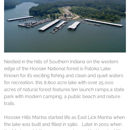
Nestled in the hills of Southern Indiana on the western
edge of the Hoosier National forest is Patoka Lake.
Known for it’s exciting fishing and clean and quiet waters
for recreation, this 8,800 acre lake with over 25,000
acres of natural forest features ten launch ramps,a state
park with modern camping, a public beach and nature
trails.
Hoosier Hills Marina started life as East Lick Marina when
the lake was built and filled in 1980. Later in 2001 when