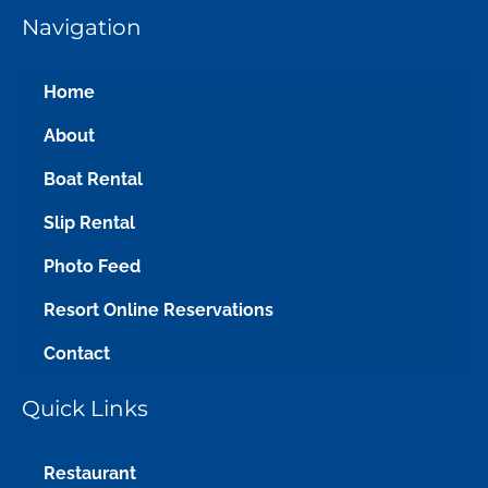
Navigation
Home
About
Boat Rental
Slip Rental
Photo Feed
Resort Online Reservations
Contact
Quick Links
Restaurant