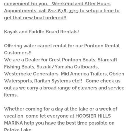
convenient for you. Weekend and After Hours
Appointments, call 812-678-3313 to setup a time to
get that new boat ordered!!
Kayak and Paddle Board Rentals!
Offering water carpet rental for our Pontoon Rental
Customers!!
We are a Dealer for Crest Pontoon Boats, Starcraft
Fishing Boats, Suzuki/Yamaha Outboards,
Westerbeke Generators, Mid America Trailers, Obrien
Watersports, Raritan Systems etc!! Come check us
out as we carry a broad range of cleaners and service
items.
Whether coming for a day at the lake or a week of
vacation, come let everyone at HOOSIER HILLS
MARINA help you have the best time possible on
Patoka Lake.