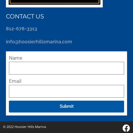
CONTACT US
812-678-3313
info@hoosierhillsmarina.com
Name
Email
Submit
© 2022 Hoosier Hills Marina