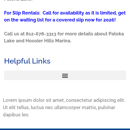
For Slip Rentals: Call for availability as it is limited, get
on the waiting list for a covered slip now for 2026!
Call us at 812-678-3313 for more details about Patoka
Lake and Hoosier Hills Marina.
Helpful Links
Lorem ipsum dolor sit amet, consectetur adipiscing elit.
Ut elit tellus, luctus nec ullamcorper mattis, pulvinar
dapibus leo.