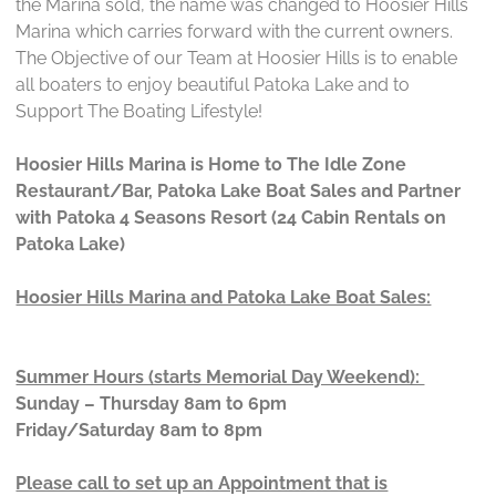
the Marina sold, the name was changed to Hoosier Hills
Marina which carries forward with the current owners.
The Objective of our Team at Hoosier Hills is to enable
all boaters to enjoy beautiful Patoka Lake and to
Support The Boating Lifestyle!
Hoosier Hills Marina is Home to The Idle Zone
Restaurant/Bar, Patoka Lake Boat Sales and Partner
with Patoka 4 Seasons Resort (24 Cabin Rentals on
Patoka Lake)
Hoosier Hills Marina and Patoka Lake Boat Sales:
Summer Hours (starts Memorial Day Weekend):
Sunday – Thursday 8am to 6pm
Friday/Saturday 8am to 8pm
Please call to set up an Appointment that is