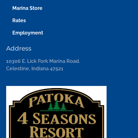
Marina Store
Rates
Employment
Address
10306 E. Lick Fork Marina Road.
Celestine, Indiana 47521