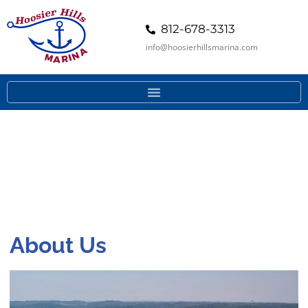
812-678-3313
info@hoosierhillsmarina.com
About Us