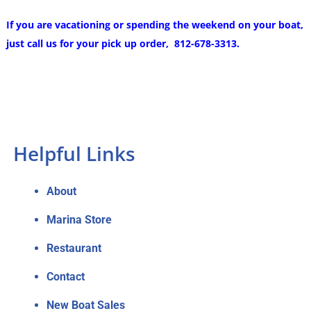
If you are vacationing or spending the weekend on your boat,
just call us for your pick up order, 812-678-3313.
Helpful Links
About
Marina Store
Restaurant
Contact
New Boat Sales