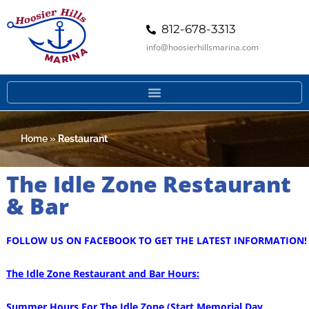
812-678-3313
info@hoosierhillsmarina.com
Home
»
Restaurant
The Idle Zone Restaurant
& Bar
FOLLOW US ON FACEBOOK TO GET THE LATEST INFORMATION!
The Idle Zone Restaurant and Bar Hours:
Summer Hours For The Idle Zone (Start Memorial Day