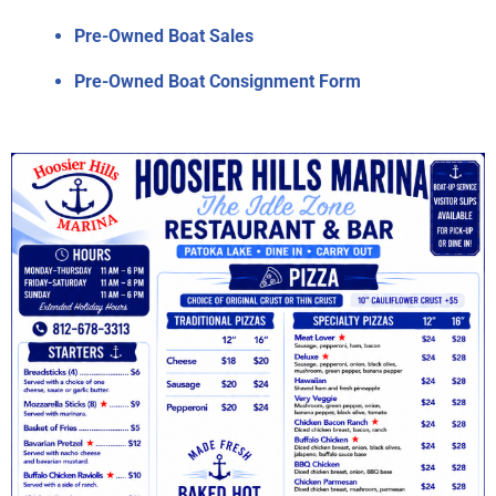
Pre-Owned Boat Sales
Pre-Owned Boat Consignment Form