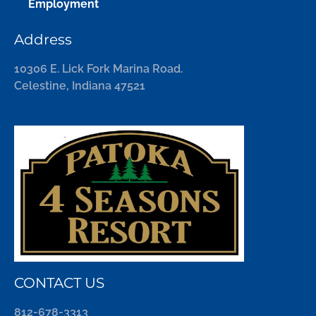
Employment
Address
10306 E. Lick Fork Marina Road.
Celestine, Indiana 47521
CONTACT US
812-678-3313