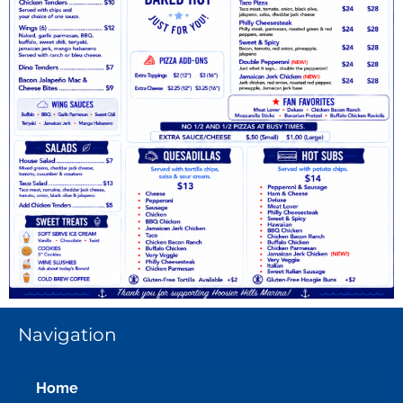
Navigation
Home