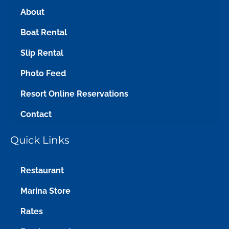
About
Boat Rental
Slip Rental
Photo Feed
Resort Online Reservations
Contact
Quick Links
Restaurant
Marina Store
Rates