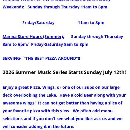
Weekend): Sunday through Thursday 11am to 6pm
Friday/Saturday 11am to 8pm
Marina Store Hours (Summer):
Sunday through Thursday
8am to 6pm/ Friday-Saturday 8am to 8pm
SERVING-
“THE BEST PIZZA AROUND”!!
2026 Summer Music Series Starts Sunday July 12th!
Enjoy a great Pizza, Wings, or one of our Subs on our large
deck overlooking the Lake. Have a cold Beer along with your
awesome wings! It can not get better than having a slice of
your favorite pizza with this view. We often add menu
selections and if you don’t see what you like; ask us and we
will consider adding it in the future.