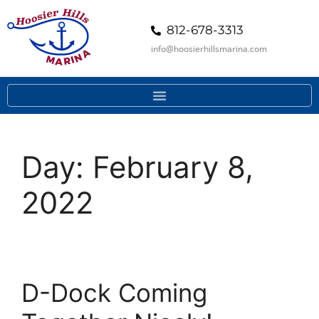
812-678-3313
info@hoosierhillsmarina.com
Day:
February 8,
2022
D-Dock Coming