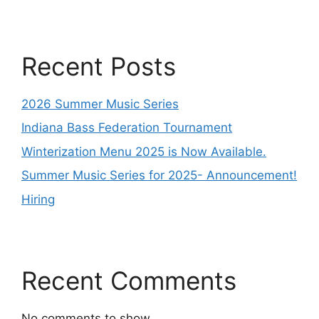
Recent Posts
2026 Summer Music Series
Indiana Bass Federation Tournament
Winterization Menu 2025 is Now Available.
Summer Music Series for 2025- Announcement!
Hiring
Recent Comments
No comments to show.