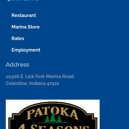
Restaurant
Marina Store
Rates
Employment
Address
10306 E. Lick Fork Marina Road.
Celestine, Indiana 47521