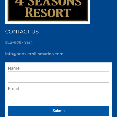
CONTACT US
812-678-3313
info@hoosierhillsmarina.com
Name
Email
Submit