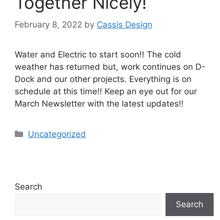
Together Nicely!
February 8, 2022
by
Cassis Design
Water and Electric to start soon!! The cold
weather has returned but, work continues on D-
Dock and our other projects. Everything is on
schedule at this time!! Keep an eye out for our
March Newsletter with the latest updates!!
Uncategorized
Search
Search