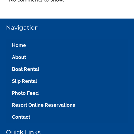
Navigation
Home
About
Boat Rental
Slip Rental
Photo Feed
Resort Online Reservations
Contact
Quick Links